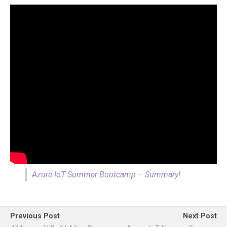
Azure IoT Summer Bootcamp – Summary!
Previous Post
Next Post