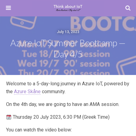
July 13, 2023
Azure IoT Summer Bootcamp —
Day 4/5
Welcome to a 5-day-long journey in Azure IoT, powered by
the
Azure Skåne
community.
On the 4th day, we are going to have an AMA session.
Thursday 20 July 2023, 6:30 PM (Greek Time)
You can watch the video below: