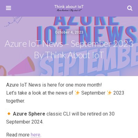
October 4, 2023
Azure IoT News – September 2023
By Think About IoT
Azure IoT News is here for one more month!
Let’s take a look at the news of
September
2023
together.
Azure Sphere
classic CLI will be retired on 30
September 2024.
Read more
here
.