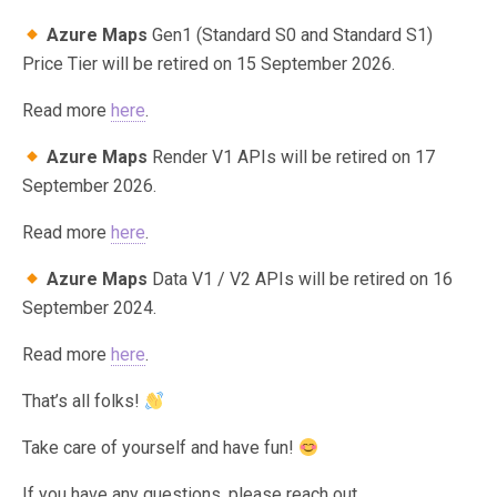
Azure Maps
Gen1 (Standard S0 and Standard S1)
Price Tier will be retired on 15 September 2026.
Read more
here
.
Azure Maps
Render V1 APIs will be retired on 17
September 2026.
Read more
here
.
Azure Maps
Data V1 / V2 APIs will be retired on 16
September 2024.
Read more
here
.
That’s all folks!
Take care of yourself and have fun!
If you have any questions, please reach out.