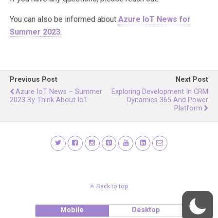
You can also be informed about
Azure IoT News for
Summer 2023
.
Previous Post
Next Post
Azure IoT News – Summer
Exploring Development In CRM
2023 By Think About IoT
Dynamics 365 And Power
Platform
Back to top
Mobile
Desktop