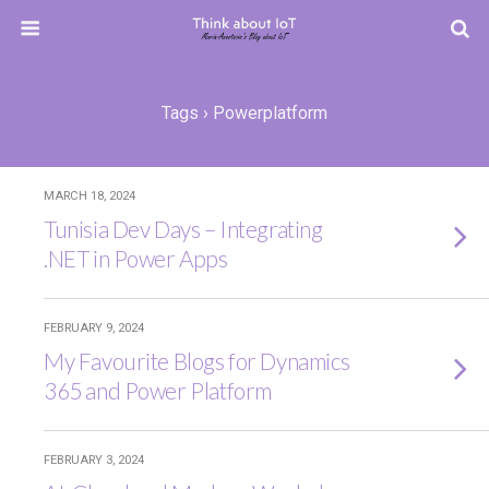
Tags › Powerplatform
MARCH 18, 2024
Tunisia Dev Days – Integrating
.NET in Power Apps
FEBRUARY 9, 2024
My Favourite Blogs for Dynamics
365 and Power Platform
FEBRUARY 3, 2024