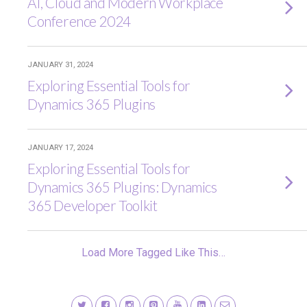
AI, Cloud and Modern Workplace
Conference 2024
JANUARY 31, 2024
Exploring Essential Tools for
Dynamics 365 Plugins
JANUARY 17, 2024
Exploring Essential Tools for
Dynamics 365 Plugins: Dynamics
365 Developer Toolkit
Load More Tagged Like This…