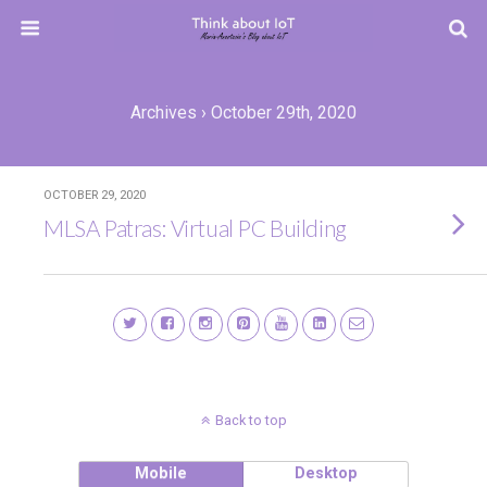
Archives › October 29th, 2020
OCTOBER 29, 2020
MLSA Patras: Virtual PC Building
Back to top
Mobile
Desktop