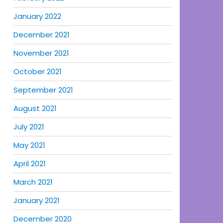
January 2022
December 2021
November 2021
October 2021
September 2021
August 2021
July 2021
May 2021
April 2021
March 2021
January 2021
December 2020