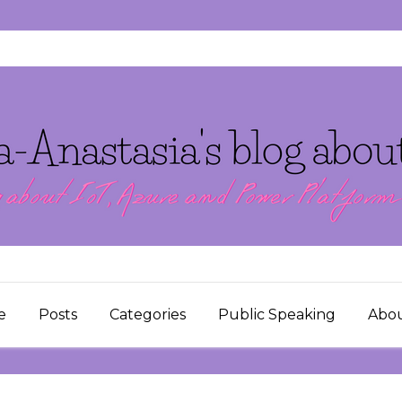
e
Posts
Categories
Public Speaking
Abo