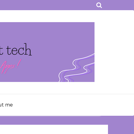
ut me