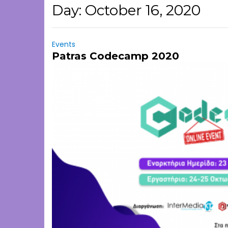
Day:
October 16, 2020
Events
Patras Codecamp 2020