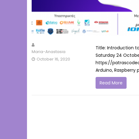
Title: Introduction
Maria-Anastasia
Saturday 24 October 
October 16, 2020
https://patrascodec
Arduino, Raspberry pi
Read More