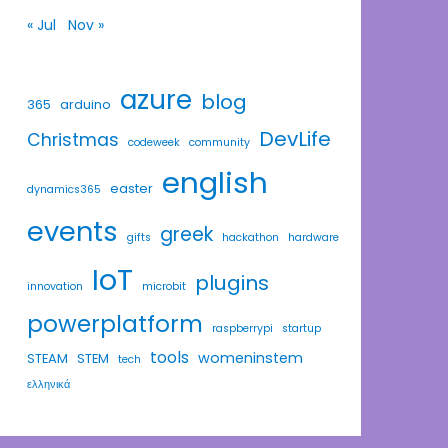
« Jul
Nov »
azure
blog
365
arduino
DevLife
Christmas
codeweek
community
english
easter
dynamics365
events
greek
gifts
hackathon
hardware
IoT
plugins
innovation
microbit
powerplatform
raspberrypi
startup
tools
womeninstem
STEAM
STEM
tech
ελληνικά