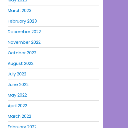
March 2023
February 2023
December 2022
November 2022
October 2022
August 2022
July 2022
June 2022
May 2022
April 2022
March 2022
February 2022