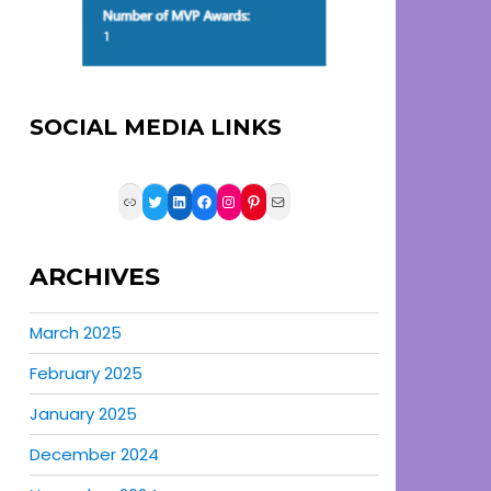
SOCIAL MEDIA LINKS
Link
Twitter
LinkedIn
Facebook
Instagram
Pinterest
Mail
ARCHIVES
March 2025
February 2025
January 2025
December 2024