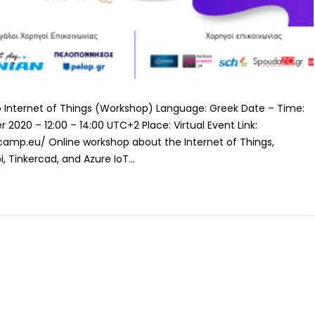
 to Internet of Things (Workshop) Language: Greek Date – Time:
2020 – 12:00 – 14:00 UTC+2 Place: Virtual Event Link:
amp.eu/ Online workshop about the Internet of Things,
, Tinkercad, and Azure IoT...