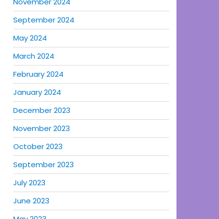
November 2024
September 2024
May 2024
March 2024
February 2024
January 2024
December 2023
November 2023
October 2023
September 2023
July 2023
June 2023
May 2023