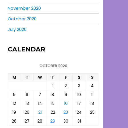
November 2020
October 2020
July 2020
CALENDAR
OCTOBER 2020
M
T
W
T
F
S
S
1
2
3
4
5
6
7
8
9
10
11
12
13
14
15
16
17
18
19
20
21
22
23
24
25
26
27
28
29
30
31