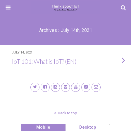
Archives › July 14th, 2021
JULY 14, 2021
IoT 101: What is IoT? (EN)
Back to top
Mobile
Desktop