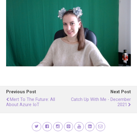
Previous Post
Next Post
Mert To The Future: All
Catch Up With Me - December
About Azure IoT
2021