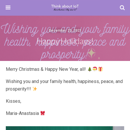
December 25, 2021
Happy Holidays!
Merry Christmas & Happy New Year, all!
Wishing you and your family health, happiness, peace, and
prosperity!!!
Kisses,
Maria-Anastasia